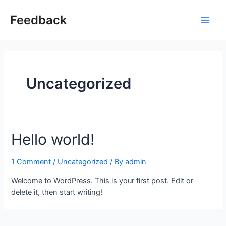
Skip
to
Feedback
Main
content
Men
Uncategorized
Hello world!
1 Comment
/
Uncategorized
/ By
admin
Welcome to WordPress. This is your first post. Edit or
delete it, then start writing!