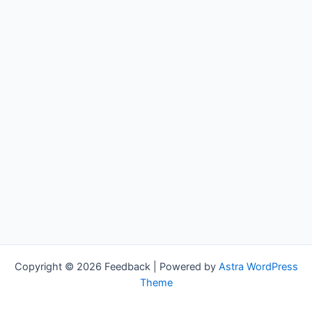
Copyright © 2026 Feedback | Powered by
Astra WordPress
Theme